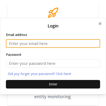
Uncover Trending Stories
Login
Clo
Discover the most fascinating news,
Email address
stories and latest trends in real time!.
Password
Did yoy forget your password? Click here!
Entity monitoring
Enter
Stay in full control with intelligent
entity monitoring.