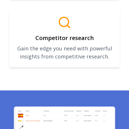
Competitor research
Gain the edge you need with powerful
insights from competitive research.