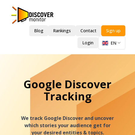
Blog
Rankings
Contact
Sign up
Login
EN
Google Discover
Tracking
We track Google Discover and uncover
which stories your audience get for
your desired entities & topics.