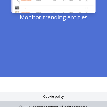
Monitor trending entities
T
e
Cookie policy
©
2026
Discover Monitor.
All rights reserved
.