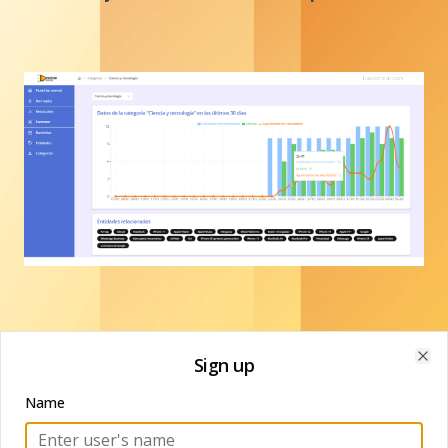
Sign up
Clo
Name