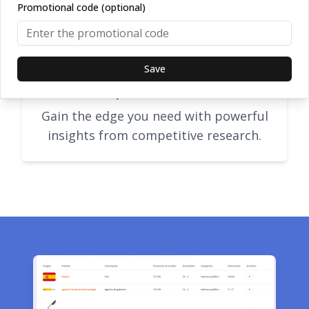
Promotional code (optional)
Save
Competitor research
Gain the edge you need with powerful
insights from competitive research.