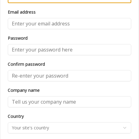
Email address
Uncover Trending Stories
Password
Discover the most fascinating news,
stories and latest trends in real time!.
Confirm password
Company name
Entity monitoring
Country
Stay in full control with intelligent
entity monitoring.
Your site's country