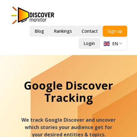
Blog
Rankings
Contact
Sign up
Login
EN
Google Discover
Tracking
We track Google Discover and uncover
which stories your audience get for
your desired entities & topics.