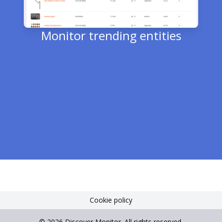
Monitor trending entities
T
e
Cookie policy
©
2026
Discover Monitor.
All rights reserved
.